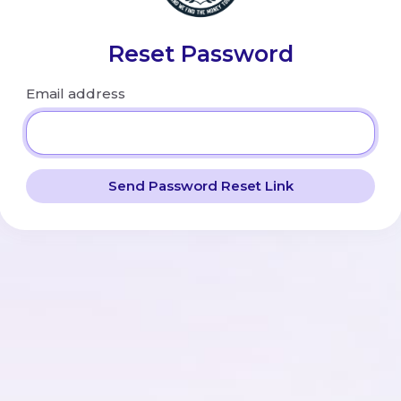
Reset Password
Email address
Send Password Reset Link